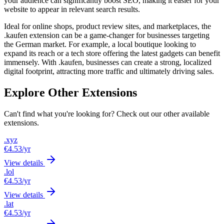
your audience can significantly boost SEO, making it easier for your
website to appear in relevant search results.
Ideal for online shops, product review sites, and marketplaces, the
.kaufen extension can be a game-changer for businesses targeting
the German market. For example, a local boutique looking to
expand its reach or a tech store offering the latest gadgets can benefit
immensely. With .kaufen, businesses can create a strong, localized
digital footprint, attracting more traffic and ultimately driving sales.
Explore Other Extensions
Can't find what you're looking for? Check out our other available
extensions.
.xyz
€4.53
/yr
View details
.lol
€4.53
/yr
View details
.lat
€4.53
/yr