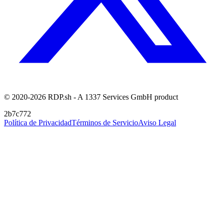
© 2020-2026 RDP.sh - A 1337 Services GmbH product
2b7c772
Política de Privacidad
Términos de Servicio
Aviso Legal