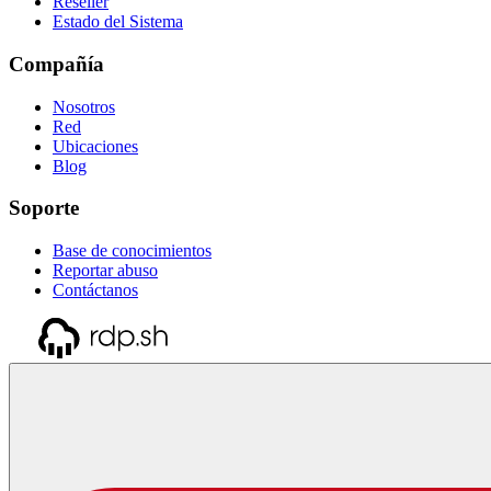
Reseller
Estado del Sistema
Compañía
Nosotros
Red
Ubicaciones
Blog
Soporte
Base de conocimientos
Reportar abuso
Contáctanos