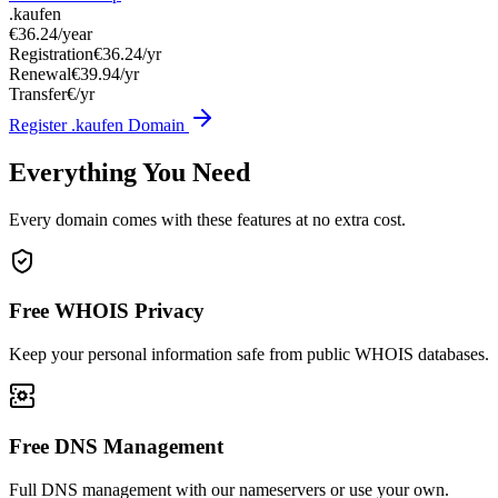
.kaufen
€36.24
/year
Registration
€36.24/yr
Renewal
€39.94/yr
Transfer
€/yr
Register .kaufen Domain
Everything You Need
Every domain comes with these features at no extra cost.
Free WHOIS Privacy
Keep your personal information safe from public WHOIS databases.
Free DNS Management
Full DNS management with our nameservers or use your own.