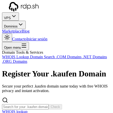
VPS
Dominios
Marketplace
Blog
Contacto
Iniciar sesión
Open menu
Domain Tools & Services
WHOIS Lookup
Domain Search
.COM Domains
.NET Domains
.ORG Domains
Register Your
.kaufen
Domain
Secure your perfect .kaufen domain name today with free WHOIS
privacy and instant activation.
Check
WHOIS lookup