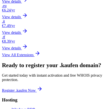
View details
.eu
€6.24
/yr
View details
.it
€7.49
/yr
View details
.tf
€8.39
/yr
View details
View All Extensions
Ready to register your .kaufen domain?
Get started today with instant activation and free WHOIS privacy
protection.
Register .kaufen Now
Hosting