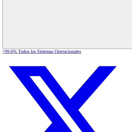
^99.6% Todos los Sistemas Operacionales