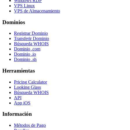
Windows RDP
VPS Linux
VPS de Almacenamiento
Dominios
Registrar Dominio
Transferir Dominio
Búsqueda WHOIS
Dominio .com
Dominio .io
Dominio .sh
Herramientas
Pricing Calculator
Looking Glass
Búsqueda WHOIS
API
App iOS
Información
Métodos de Pago