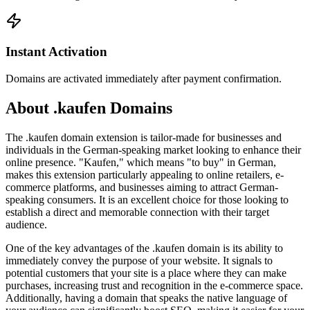
Instant Activation
Domains are activated immediately after payment confirmation.
About .kaufen Domains
The .kaufen domain extension is tailor-made for businesses and
individuals in the German-speaking market looking to enhance their
online presence. "Kaufen," which means "to buy" in German,
makes this extension particularly appealing to online retailers, e-
commerce platforms, and businesses aiming to attract German-
speaking consumers. It is an excellent choice for those looking to
establish a direct and memorable connection with their target
audience.
One of the key advantages of the .kaufen domain is its ability to
immediately convey the purpose of your website. It signals to
potential customers that your site is a place where they can make
purchases, increasing trust and recognition in the e-commerce space.
Additionally, having a domain that speaks the native language of