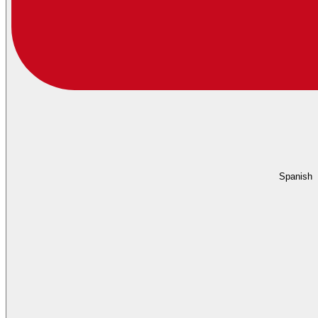
Spanish