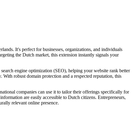
ands. It's perfect for businesses, organizations, and individuals
argeting the Dutch market, this extension instantly signals your
l search engine optimization (SEO), helping your website rank better
ty. With robust domain protection and a respected reputation, this
tional companies can use it to tailor their offerings specifically for
 information are easily accessible to Dutch citizens. Entrepreneurs,
urally relevant online presence.