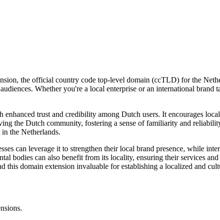
sion, the official country code top-level domain (ccTLD) for the Netherl
h audiences. Whether you're a local enterprise or an international brand t
h enhanced trust and credibility among Dutch users. It encourages loca
rving the Dutch community, fostering a sense of familiarity and reliabili
 in the Netherlands.
es can leverage it to strengthen their local brand presence, while interna
al bodies can also benefit from its locality, ensuring their services and
nd this domain extension invaluable for establishing a localized and cult
ensions.