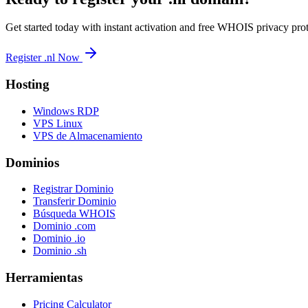
Get started today with instant activation and free WHOIS privacy prot
Register .nl Now
Hosting
Windows RDP
VPS Linux
VPS de Almacenamiento
Dominios
Registrar Dominio
Transferir Dominio
Búsqueda WHOIS
Dominio .com
Dominio .io
Dominio .sh
Herramientas
Pricing Calculator