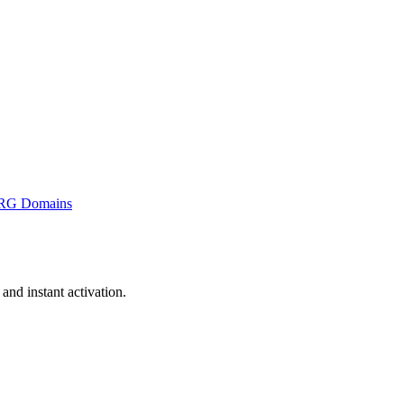
RG Domains
nd instant activation.