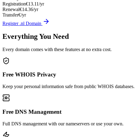
Registration
€13.11/yr
Renewal
€14.36/yr
Transfer
€/yr
Register .nl Domain
Everything You Need
Every domain comes with these features at no extra cost.
Free WHOIS Privacy
Keep your personal information safe from public WHOIS databases.
Free DNS Management
Full DNS management with our nameservers or use your own.