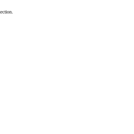
ection.