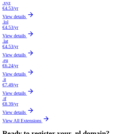
.xyz
€4.53
/yr
View details
.lol
€4.53
/yr
View details
.lat
€4.53
/yr
View details
.eu
€6.24
/yr
View details
.it
€7.49
/yr
View details
.tf
€8.39
/yr
View details
View All Extensions
Ready to register your .nl domain?