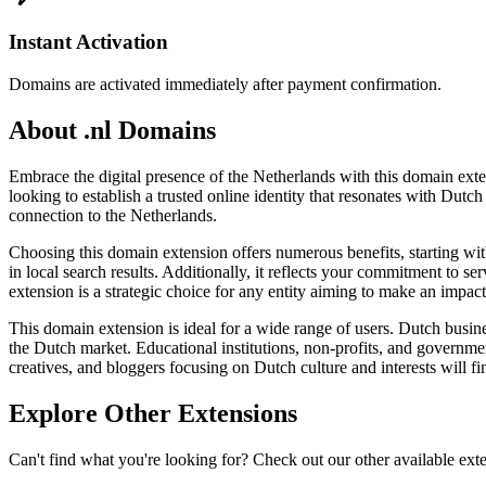
Instant Activation
Domains are activated immediately after payment confirmation.
About .nl Domains
Embrace the digital presence of the Netherlands with this domain exten
looking to establish a trusted online identity that resonates with Dutc
connection to the Netherlands.
Choosing this domain extension offers numerous benefits, starting wit
in local search results. Additionally, it reflects your commitment to se
extension is a strategic choice for any entity aiming to make an impact
This domain extension is ideal for a wide range of users. Dutch business
the Dutch market. Educational institutions, non-profits, and government
creatives, and bloggers focusing on Dutch culture and interests will fi
Explore Other Extensions
Can't find what you're looking for? Check out our other available ext