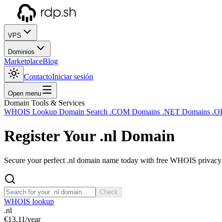
VPS
Dominios
Marketplace
Blog
Contacto
Iniciar sesión
Open menu
Domain Tools & Services
WHOIS Lookup
Domain Search
.COM Domains
.NET Domains
.O
Register Your
.nl
Domain
Secure your perfect .nl domain name today with free WHOIS privacy a
Check
WHOIS lookup
.nl
€13.11
/year