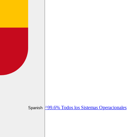
^99.6% Todos los Sistemas Operacionales
Spanish