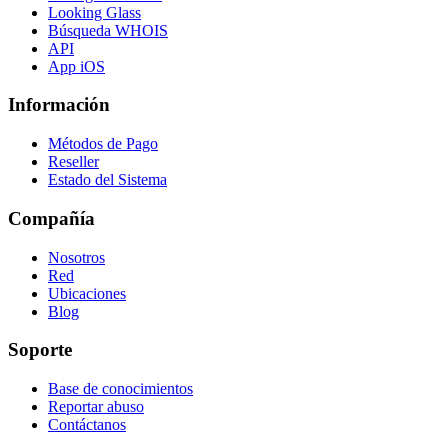
Looking Glass
Búsqueda WHOIS
API
App iOS
Información
Métodos de Pago
Reseller
Estado del Sistema
Compañía
Nosotros
Red
Ubicaciones
Blog
Soporte
Base de conocimientos
Reportar abuso
Contáctanos