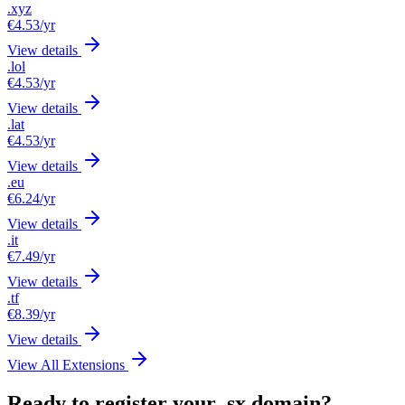
.xyz
€4.53
/yr
View details
.lol
€4.53
/yr
View details
.lat
€4.53
/yr
View details
.eu
€6.24
/yr
View details
.it
€7.49
/yr
View details
.tf
€8.39
/yr
View details
View All Extensions
Ready to register your .sx domain?