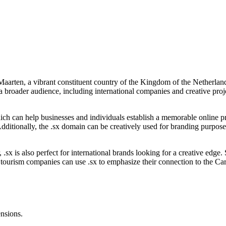
Maarten, a vibrant constituent country of the Kingdom of the Netherlands
 a broader audience, including international companies and creative proj
which can help businesses and individuals establish a memorable online p
Additionally, the .sx domain can be creatively used for branding purposes
r, .sx is also perfect for international brands looking for a creative edg
 tourism companies can use .sx to emphasize their connection to the Cari
ensions.