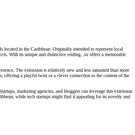
 located in the Caribbean. Originally intended to represent local
ects. With its unique and distinctive ending, .sx offers a memorable
resence. The extension is relatively new and less saturated than more
, offering a playful twist or a clever connection to the content of the
e. Startups, marketing agencies, and bloggers can leverage this extension
bbean, while tech startups might find it appealing for its novelty and