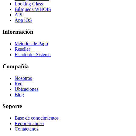
Looking Glass
Búsqueda WHOIS
API
App iOS
Información
Métodos de Pago
Reseller
Estado del Sistema
Compañía
Nosotros
Red
Ubicaciones
Blog
Soporte
Base de conocimientos
Reportar abuso
Contáctanos