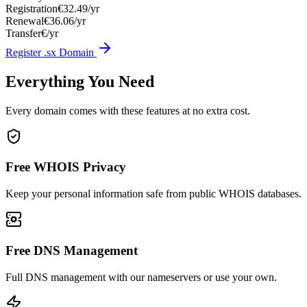
Registration
€32.49/yr
Renewal
€36.06/yr
Transfer
€/yr
Register .sx Domain
Everything You Need
Every domain comes with these features at no extra cost.
Free WHOIS Privacy
Keep your personal information safe from public WHOIS databases.
Free DNS Management
Full DNS management with our nameservers or use your own.