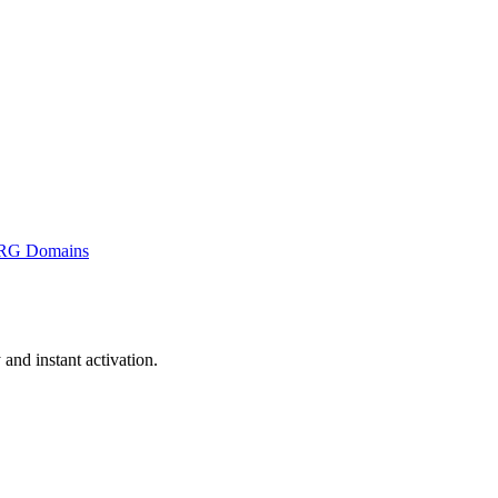
RG Domains
nd instant activation.