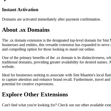
Instant Activation
Domains are activated immediately after payment confirmation.
About .sx Domains
The .sx domain extension is the designated top-level domain for Sint 
businesses and entities, this versatile extension has expanded to serve
and compelling option for those looking to stand out online.
One of the primary benefits of the .sx domain is its distinctiveness, 
traditional domains, providing greater availability for desired names. 
website.
Ideal for businesses seeking to associate with Sint Maarten's local flai
to capture attention and enhance brand recall. Furthermore, travel and
potential for creative expressions.
Explore Other Extensions
Can't find what you're looking for? Check out our other available ext