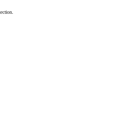
ection.