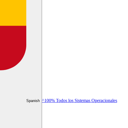
^100% Todos los Sistemas Operacionales
Spanish