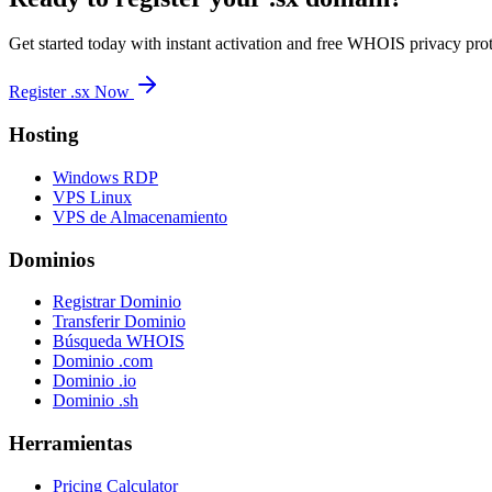
Get started today with instant activation and free WHOIS privacy prot
Register .sx Now
Hosting
Windows RDP
VPS Linux
VPS de Almacenamiento
Dominios
Registrar Dominio
Transferir Dominio
Búsqueda WHOIS
Dominio .com
Dominio .io
Dominio .sh
Herramientas
Pricing Calculator