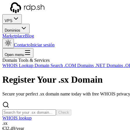
VPS
Dominios
Marketplace
Blog
Contacto
Iniciar sesión
Open menu
Domain Tools & Services
WHOIS Lookup
Domain Search
.COM Domains
.NET Domains
.O
Register Your
.sx
Domain
Secure your perfect .sx domain name today with free WHOIS privacy a
Check
WHOIS lookup
.sx
€32.49
/year